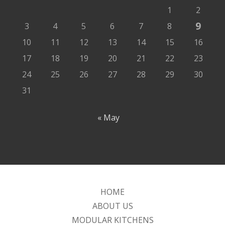
1
2
9
3
4
5
6
7
8
10
11
12
13
14
15
16
17
18
19
20
21
22
23
24
25
26
27
28
29
30
31
« May
HOME
ABOUT US
MODULAR KITCHENS