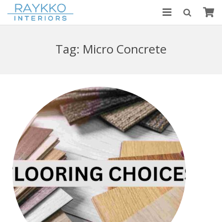
HOME
Tag:
Micro Concrete
ABOUT US
MODULAR KITCHENS
BLOGS
CONTACT US