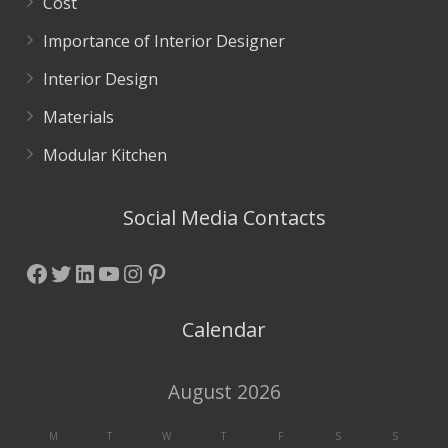
Cost
Importance of Interior Designer
Interior Design
Materials
Modular Kitchen
Social Media Contacts
Facebook
Twitter
LinkedIn
YouTube
Instagram
Pinterest
Calendar
August 2026
M
T
W
T
F
S
S