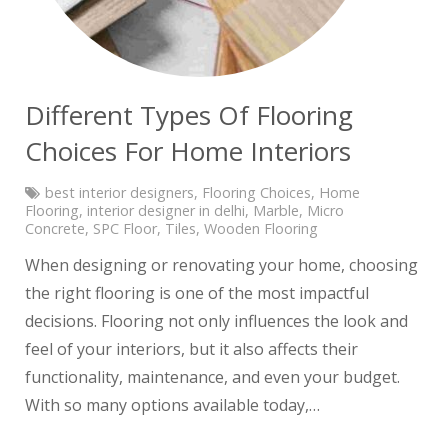
Different Types Of Flooring
Choices For Home Interiors
best interior designers
,
Flooring Choices
,
Home
Flooring
,
interior designer in delhi
,
Marble
,
Micro
Concrete
,
SPC Floor
,
Tiles
,
Wooden Flooring
When designing or renovating your home, choosing
the right flooring is one of the most impactful
decisions. Flooring not only influences the look and
feel of your interiors, but it also affects their
functionality, maintenance, and even your budget.
With so many options available today,…