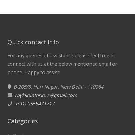
Quick contact info
For any queries of assistance please feel free to
connect with us at the below mentioned email or
phone.
Happy to assist!
B-205/8, Hari Nagar, New Delhi - 110064
raykkointeriors@gmail.com
+(91) 9555471717
Categories