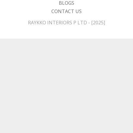
BLOGS
CONTACT US
RAYKKO INTERIORS P LTD - [2025]