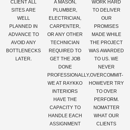
CLIENT ALL
A MASON,
WORK HARD
SITES ARE
PLUMBER,
TO DELIVER
WELL
ELECTRICIAN,
OUR
PLANNED IN
CARPENTER,
PROMISES
ADVANCE TO
OR ANY OTHER
MADE WHILE
AVOID ANY
TECHNICIAN
THE PROJECT
BOTTLENECKS
REQUIRED TO
WAS AWARDED
LATER.
GET THE JOB
TO US. WE
DONE
NEVER
PROFESSIONALLY,
OVERCOMMIT-
WE AT RAYKKO
HOWEVER TRY
INTERIORS
TO OVER
HAVE THE
PERFORM.
CAPACITY TO
NOMATTER
HANDLE EACH
WHAT OUR
ASSIGNMENT
CLIENTS