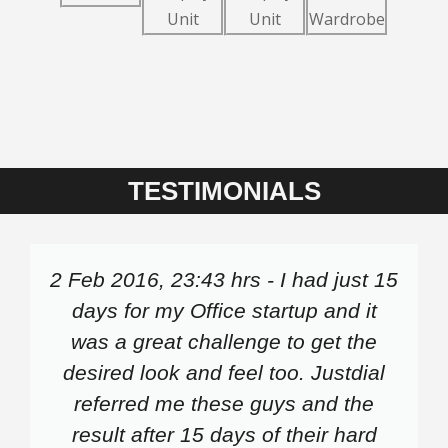
TESTIMONIALS
2 Feb 2016, 23:43 hrs - I had just 15
days for my Office startup and it
was a great challenge to get the
desired look and feel too. Justdial
referred me these guys and the
result after 15 days of their hard