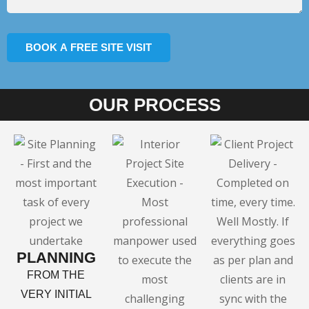
OUR PROCESS
PLANNING
FROM THE
VERY INITIAL