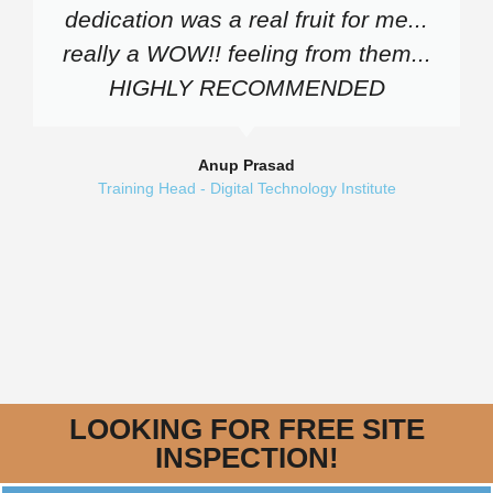
dedication was a real fruit for me...
really a WOW!! feeling from them...
HIGHLY RECOMMENDED
Anup Prasad
Training Head - Digital Technology Institute
LOOKING FOR FREE SITE
INSPECTION!