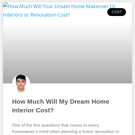
COST
How Much Will My Dream Home
Interior Cost?
One of the first questions that comes to every
homeowner’s mind when planning a home renovation is: