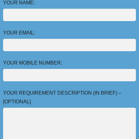
YOUR NAME:
YOUR EMAIL:
YOUR MOBILE NUMBER:
YOUR REQUIREMENT DESCRIPTION (IN BRIEF) –
[OPTIONAL]