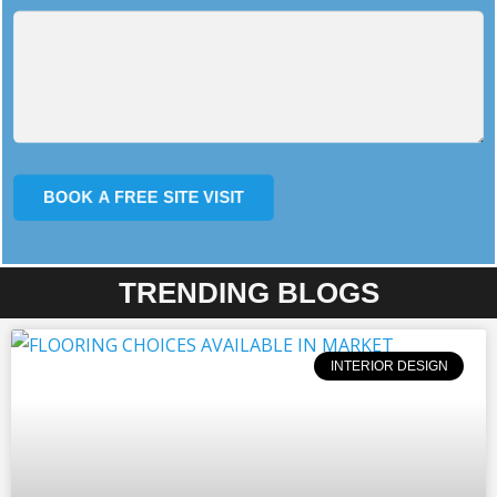
TRENDING BLOGS
INTERIOR DESIGN