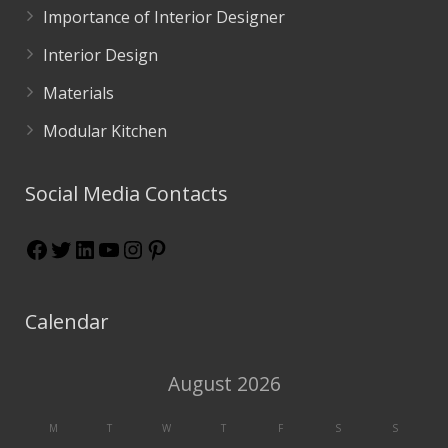
Importance of Interior Designer
Interior Design
Materials
Modular Kitchen
Social Media Contacts
Calendar
August 2026
M
T
W
T
F
S
S