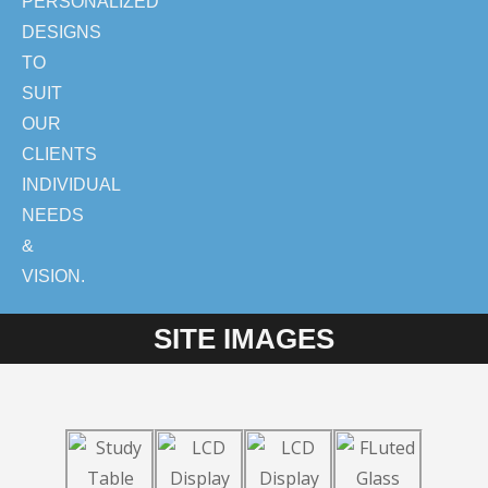
PERSONALIZED
DESIGNS
TO
SUIT
OUR
CLIENTS
INDIVIDUAL
NEEDS
&
VISION.
SITE IMAGES