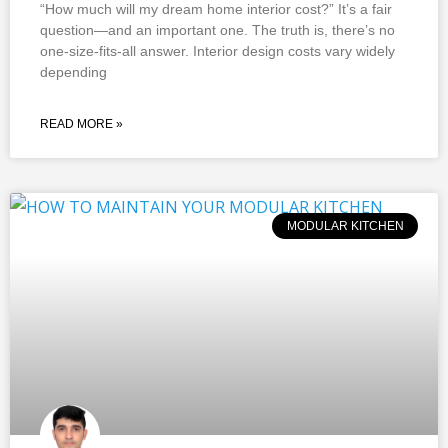
“How much will my dream home interior cost?” It’s a fair
question—and an important one. The truth is, there’s no
one-size-fits-all answer. Interior design costs vary widely
depending
READ MORE »
MODULAR KITCHEN