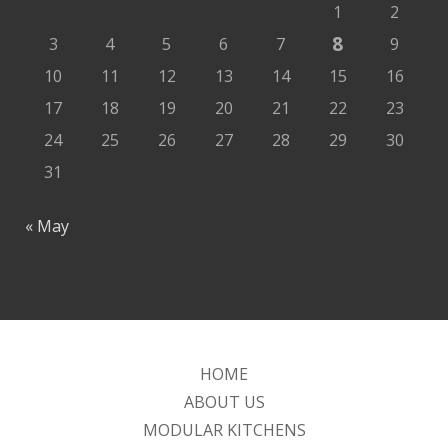
1
2
8
3
4
5
6
7
9
10
11
12
13
14
15
16
17
18
19
20
21
22
23
24
25
26
27
28
29
30
31
« May
HOME
ABOUT US
MODULAR KITCHENS