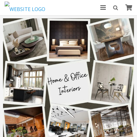
HOME
ABOUT US
MODULAR KITCHENS
BLOGS
CONTACT US