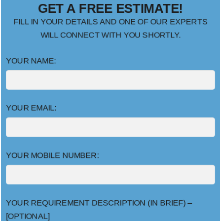
GET A FREE ESTIMATE!
FILL IN YOUR DETAILS AND ONE OF OUR EXPERTS
WILL CONNECT WITH YOU SHORTLY.
YOUR NAME:
YOUR EMAIL:
YOUR MOBILE NUMBER:
YOUR REQUIREMENT DESCRIPTION (IN BRIEF) –
[OPTIONAL]