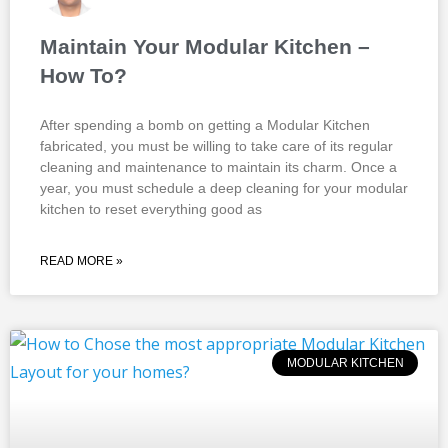
Maintain Your Modular Kitchen –
How To?
After spending a bomb on getting a Modular Kitchen
fabricated, you must be willing to take care of its regular
cleaning and maintenance to maintain its charm. Once a
year, you must schedule a deep cleaning for your modular
kitchen to reset everything good as
READ MORE »
MODULAR KITCHEN