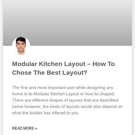
Modular Kitchen Layout – How To
Chose The Best Layout?
The first and most important part while designing any
home is its Modular Kitchen Layout or how its shaped.
There are different shapes of layouts that are described
below however, the kinds of layouts would also depend on
what the builder has offered to you
READ MORE »