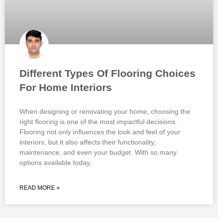
Different Types Of Flooring Choices
For Home Interiors
When designing or renovating your home, choosing the
right flooring is one of the most impactful decisions.
Flooring not only influences the look and feel of your
interiors, but it also affects their functionality,
maintenance, and even your budget. With so many
options available today,
READ MORE »