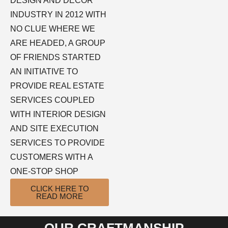
DESIGN AND DECOR
INDUSTRY IN 2012 WITH
NO CLUE WHERE WE
ARE HEADED, A GROUP
OF FRIENDS STARTED
AN INITIATIVE TO
PROVIDE REAL ESTATE
SERVICES COUPLED
WITH INTERIOR DESIGN
AND SITE EXECUTION
SERVICES TO PROVIDE
CUSTOMERS WITH A
ONE-STOP SHOP
CLICK HERE TO
READ MORE