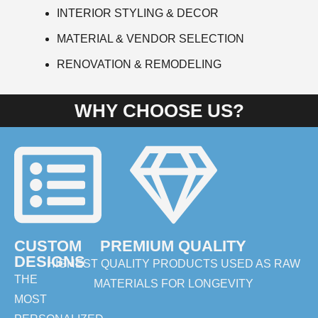
INTERIOR STYLING & DECOR
MATERIAL & VENDOR SELECTION
RENOVATION & REMODELING
WHY CHOOSE US?
CUSTOM
PREMIUM QUALITY
DESIGNS
HIGHEST QUALITY PRODUCTS USED AS RAW
THE
MATERIALS FOR LONGEVITY
MOST