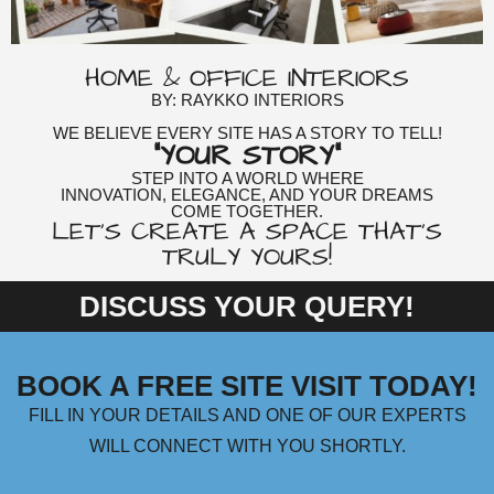
HOME & OFFICE INTERIORS
BY: RAYKKO INTERIORS
WE BELIEVE EVERY SITE HAS A STORY TO TELL!
"YOUR STORY"
STEP INTO A WORLD WHERE
INNOVATION, ELEGANCE, AND YOUR DREAMS
COME TOGETHER.
LET'S CREATE A SPACE THAT'S
TRULY YOURS!
DISCUSS YOUR QUERY!
BOOK A FREE SITE VISIT TODAY!
FILL IN YOUR DETAILS AND ONE OF OUR EXPERTS
WILL CONNECT WITH YOU SHORTLY.