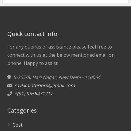
Quick contact info
For any queries of assistance please feel free to
connect with us at the below mentioned email or
phone.
Happy to assist!
B-205/8, Hari Nagar, New Delhi - 110064
raykkointeriors@gmail.com
+(91) 9555471717
Categories
Cost