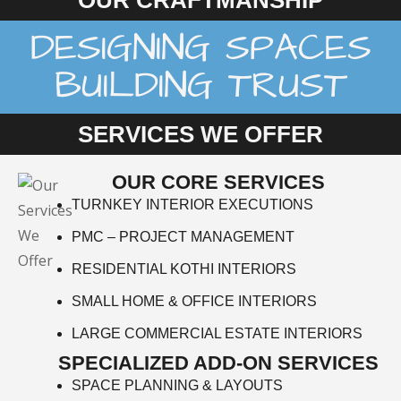
OUR CRAFTMANSHIP
DESIGNING SPACES
BUILDING TRUST
SERVICES WE OFFER
OUR CORE SERVICES
TURNKEY INTERIOR EXECUTIONS
PMC – PROJECT MANAGEMENT
RESIDENTIAL KOTHI INTERIORS
SMALL HOME & OFFICE INTERIORS
LARGE COMMERCIAL ESTATE INTERIORS
SPECIALIZED ADD-ON SERVICES
SPACE PLANNING & LAYOUTS