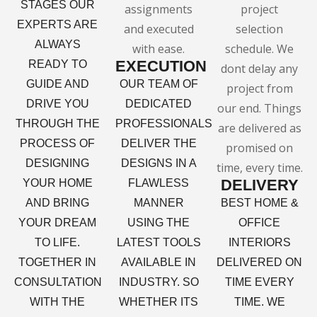
STAGES OUR
EXPERTS ARE
ALWAYS
EXECUTION
READY TO
GUIDE AND
OUR TEAM OF
DRIVE YOU
DEDICATED
THROUGH THE
PROFESSIONALS
PROCESS OF
DELIVER THE
DESIGNING
DESIGNS IN A
DELIVERY
YOUR HOME
FLAWLESS
AND BRING
MANNER
BEST HOME &
YOUR DREAM
USING THE
OFFICE
TO LIFE.
LATEST TOOLS
INTERIORS
TOGETHER IN
AVAILABLE IN
DELIVERED ON
CONSULTATION
INDUSTRY. SO
TIME EVERY
WITH THE
WHETHER ITS
TIME. WE