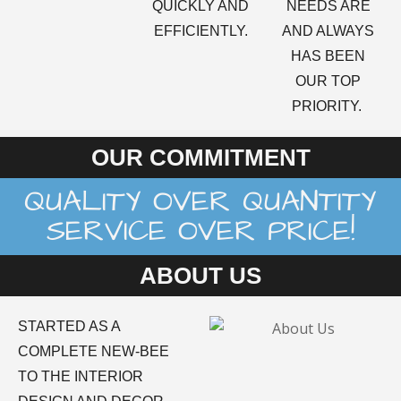
QUICKLY AND
NEEDS ARE
EFFICIENTLY.
AND ALWAYS
HAS BEEN
OUR TOP
PRIORITY.
OUR COMMITMENT
QUALITY OVER QUANTITY
SERVICE OVER PRICE!
ABOUT US
STARTED AS A
COMPLETE NEW-BEE
TO THE INTERIOR