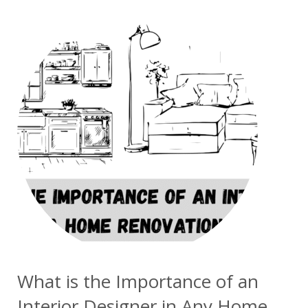
What is the Importance of an
Interior Designer in Any Home