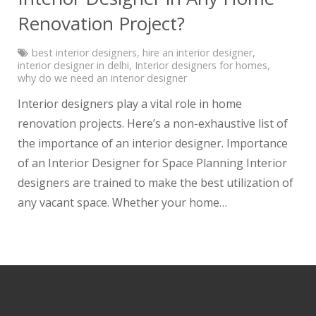
Renovation Project?
best interior designers
,
hire an interior designer
,
interior designer in delhi
,
Interior designers for homes
,
why do we need an interior designer
Interior designers play a vital role in home
renovation projects. Here’s a non-exhaustive list of
the importance of an interior designer. Importance
of an Interior Designer for Space Planning Interior
designers are trained to make the best utilization of
any vacant space. Whether your home…