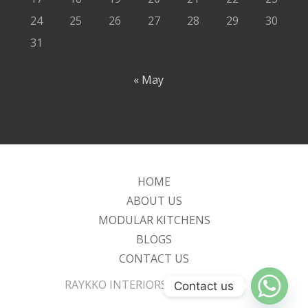
24
25
26
27
28
29
30
31
« May
HOME
ABOUT US
MODULAR KITCHENS
BLOGS
CONTACT US
RAYKKO INTERIORS P LTD - [2025]
Contact us