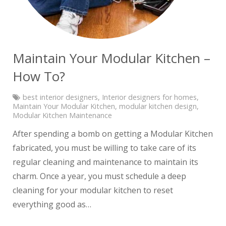
Maintain Your Modular Kitchen –
How To?
best interior designers
,
Interior designers for homes
,
Maintain Your Modular Kitchen
,
modular kitchen design
,
Modular Kitchen Maintenance
After spending a bomb on getting a Modular Kitchen
fabricated, you must be willing to take care of its
regular cleaning and maintenance to maintain its
charm. Once a year, you must schedule a deep
cleaning for your modular kitchen to reset
everything good as…