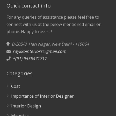
Quick contact info
For any queries of assistance please feel free to
connect with us at the below mentioned email or
phone.
Happy to assist!
B-205/8, Hari Nagar, New Delhi - 110064
raykkointeriors@gmail.com
+(91) 9555471717
Categories
Cost
Importance of Interior Designer
Interior Design
Materials