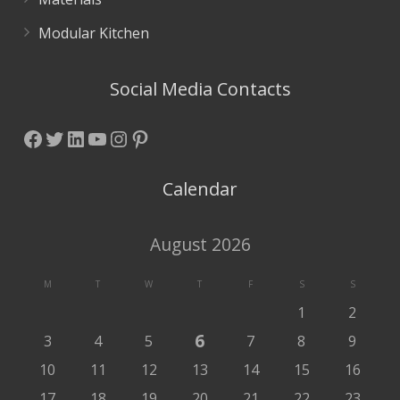
Modular Kitchen
Social Media Contacts
Facebook
Twitter
LinkedIn
YouTube
Instagram
Pinterest
Calendar
August 2026
M
T
W
T
F
S
S
1
2
6
3
4
5
7
8
9
10
11
12
13
14
15
16
17
18
19
20
21
22
23