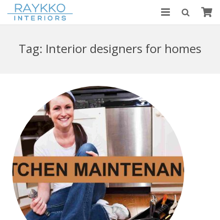
HOME
Tag:
Interior designers for homes
ABOUT US
MODULAR KITCHENS
BLOGS
CONTACT US