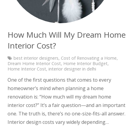
How Much Will My Dream Home
Interior Cost?
best interior designers
,
Cost of Renovating a Home
,
Dream Home Interior Cost
,
Home Interior Budget
,
Home Interior Cost
,
interior designer in delhi
One of the first questions that comes to every
homeowner’s mind when planning a home
renovation is: “How much will my dream home
interior cost?” It’s a fair question—and an important
one. The truth is, there’s no one-size-fits-all answer.
Interior design costs vary widely depending…