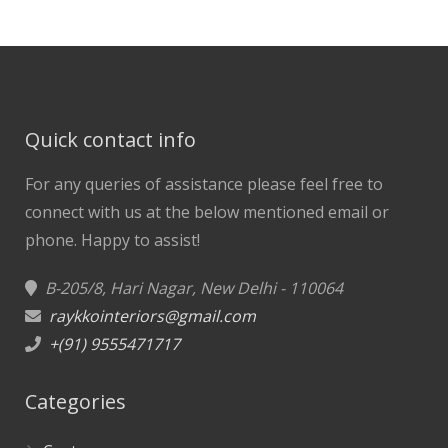
Quick contact info
For any queries of assistance please feel free to
connect with us at the below mentioned email or
phone.
Happy to assist!
B-205/8, Hari Nagar, New Delhi - 110064
raykkointeriors@gmail.com
+(91) 9555471717
Categories