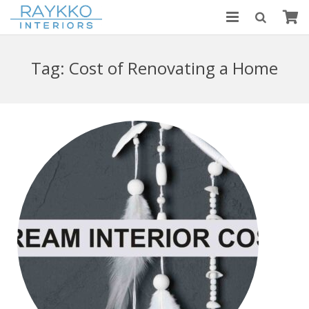
HOME
Tag:
Cost of Renovating a Home
ABOUT US
MODULAR KITCHENS
BLOGS
CONTACT US