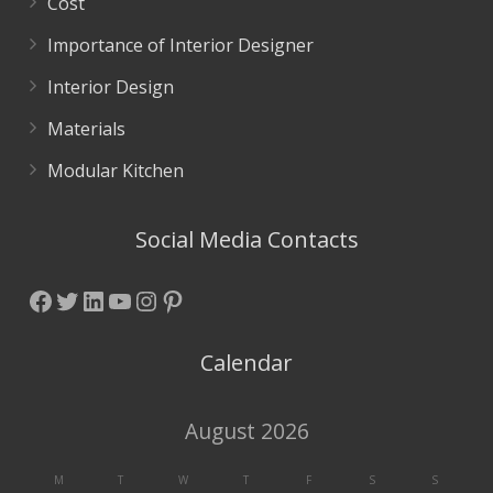
Cost
Importance of Interior Designer
Interior Design
Materials
Modular Kitchen
Social Media Contacts
Facebook
Twitter
LinkedIn
YouTube
Instagram
Pinterest
Calendar
August 2026
M
T
W
T
F
S
S