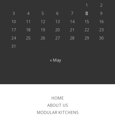
1
2
8
3
4
5
6
7
9
10
11
12
13
14
15
16
17
18
19
20
21
22
23
24
25
26
27
28
29
30
31
« May
HOME
ABOUT US
MODULAR KITCHENS