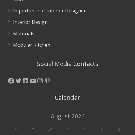
Importance of Interior Designer
Interior Design
Materials
Modular Kitchen
Social Media Contacts
Facebook
Twitter
LinkedIn
YouTube
Instagram
Pinterest
Calendar
August 2026
M
T
W
T
F
S
S