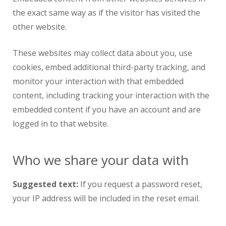
the exact same way as if the visitor has visited the
other website.
These websites may collect data about you, use
cookies, embed additional third-party tracking, and
monitor your interaction with that embedded
content, including tracking your interaction with the
embedded content if you have an account and are
logged in to that website.
Who we share your data with
Suggested text:
If you request a password reset,
your IP address will be included in the reset email.