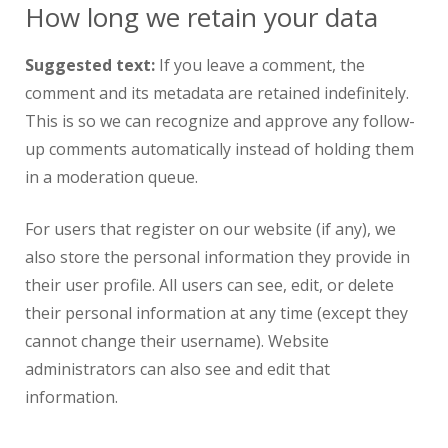
How long we retain your data
Suggested text:
If you leave a comment, the
comment and its metadata are retained indefinitely.
This is so we can recognize and approve any follow-
up comments automatically instead of holding them
in a moderation queue.
For users that register on our website (if any), we
also store the personal information they provide in
their user profile. All users can see, edit, or delete
their personal information at any time (except they
cannot change their username). Website
administrators can also see and edit that
information.