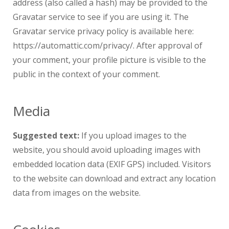
address (also called a hash) may be provided to the
Gravatar service to see if you are using it. The
Gravatar service privacy policy is available here:
https://automattic.com/privacy/. After approval of
your comment, your profile picture is visible to the
public in the context of your comment.
Media
Suggested text:
If you upload images to the
website, you should avoid uploading images with
embedded location data (EXIF GPS) included. Visitors
to the website can download and extract any location
data from images on the website.