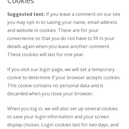
Cookies
Suggested text:
If you leave a comment on our site
you may opt-in to saving your name, email address
and website in cookies. These are for your
convenience so that you do not have to fill in your
details again when you leave another comment.
These cookies will last for one year.
If you visit our login page, we will set a temporary
cookie to determine if your browser accepts cookies.
This cookie contains no personal data and is
discarded when you close your browser.
When you log in, we will also set up several cookies
to save your login information and your screen
display choices. Login cookies last for two days, and