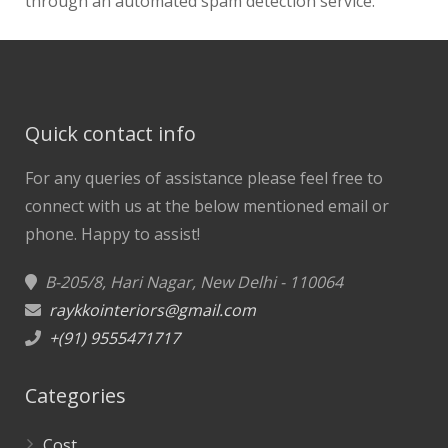
through an automated spam detection service.
Quick contact info
For any queries of assistance please feel free to
connect with us at the below mentioned email or
phone.
Happy to assist!
B-205/8, Hari Nagar, New Delhi - 110064
raykkointeriors@gmail.com
+(91) 9555471717
Categories
Cost