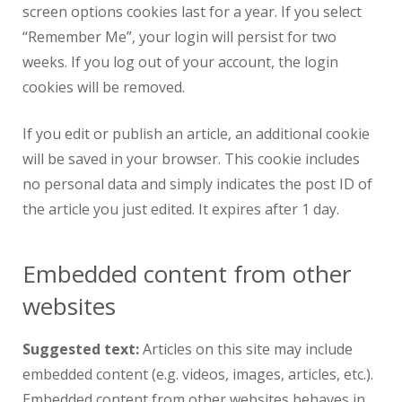
screen options cookies last for a year. If you select
“Remember Me”, your login will persist for two
weeks. If you log out of your account, the login
cookies will be removed.
If you edit or publish an article, an additional cookie
will be saved in your browser. This cookie includes
no personal data and simply indicates the post ID of
the article you just edited. It expires after 1 day.
Embedded content from other
websites
Suggested text:
Articles on this site may include
embedded content (e.g. videos, images, articles, etc.).
Embedded content from other websites behaves in