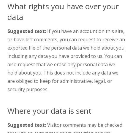
What rights you have over your
data
Suggested text:
If you have an account on this site,
or have left comments, you can request to receive an
exported file of the personal data we hold about you,
including any data you have provided to us. You can
also request that we erase any personal data we
hold about you. This does not include any data we
are obliged to keep for administrative, legal, or
security purposes.
Where your data is sent
Suggested text:
Visitor comments may be checked