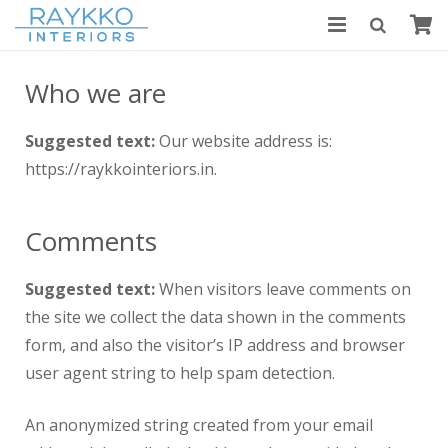
HOME
Who we are
ABOUT US
Suggested text:
Our website address is:
MODULAR KITCHENS
https://raykkointeriors.in.
BLOGS
Comments
CONTACT US
Suggested text:
When visitors leave comments on
the site we collect the data shown in the comments
form, and also the visitor’s IP address and browser
user agent string to help spam detection.
An anonymized string created from your email