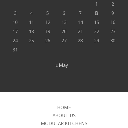
1
2
8
3
4
5
6
7
9
10
11
12
13
14
15
16
17
18
19
20
21
22
23
24
25
26
27
28
29
30
31
« May
HOME
ABOUT US
MODULAR KITCHENS