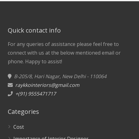
Quick contact info
For any queries of assistance please feel free to
connect with us at the below mentioned email or
phone.
Happy to assist!
B-205/8, Hari Nagar, New Delhi - 110064
raykkointeriors@gmail.com
+(91) 9555471717
Categories
Cost
Importance of Interior Designer