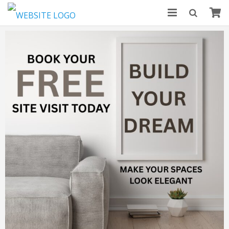
HOME
ABOUT US
MODULAR KITCHENS
BLOGS
CONTACT US