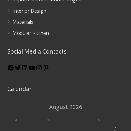
Interior Design
Materials
Modular Kitchen
Social Media Contacts
Calendar
August 2026
M
T
W
T
F
S
S
1
2