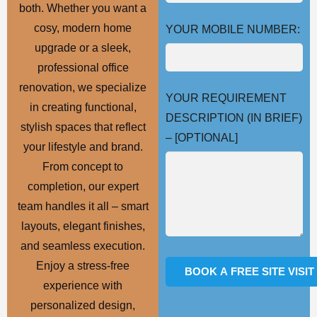
both. Whether you want a
cosy, modern home
YOUR MOBILE NUMBER:
upgrade or a sleek,
professional office
renovation, we specialize
YOUR REQUIREMENT
in creating functional,
DESCRIPTION (IN BRIEF)
stylish spaces that reflect
– [OPTIONAL]
your lifestyle and brand.
From concept to
completion, our expert
team handles it all – smart
layouts, elegant finishes,
and seamless execution.
Enjoy a stress-free
experience with
personalized design,