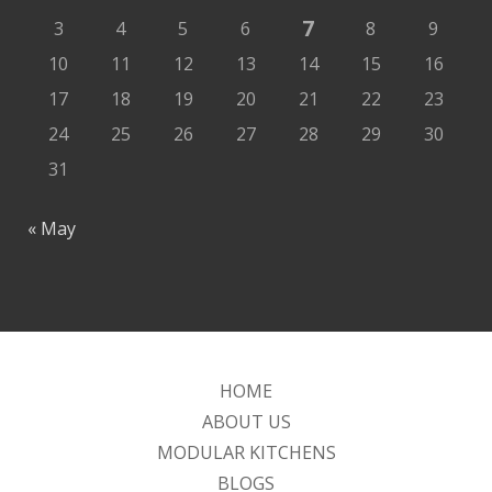
7
3
4
5
6
8
9
10
11
12
13
14
15
16
17
18
19
20
21
22
23
24
25
26
27
28
29
30
31
« May
HOME
ABOUT US
MODULAR KITCHENS
BLOGS