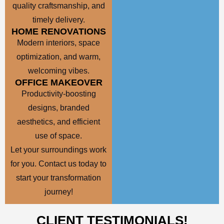
quality craftsmanship, and
timely delivery.
HOME RENOVATIONS
Modern interiors, space
optimization, and warm,
welcoming vibes.
OFFICE MAKEOVER
Productivity-boosting
designs, branded
aesthetics, and efficient
use of space.
Let your surroundings work
for you. Contact us today to
start your transformation
journey!
CLIENT TESTIMONIALS!