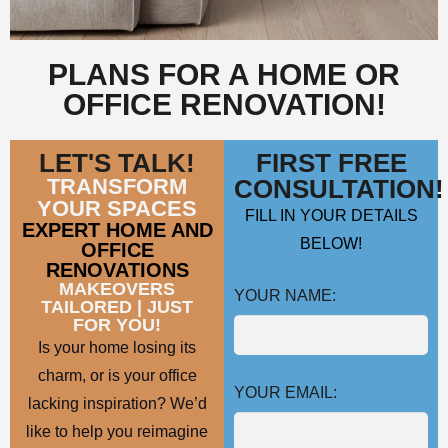
PLANS FOR A HOME OR
OFFICE RENOVATION!
LET'S TALK!
FIRST FREE
TRANSFORM
CONSULTATION!
YOUR SPACES
FILL IN YOUR DETAILS
EXPERT HOME AND
BELOW!
OFFICE
RENOVATIONS
MAKEOVERS
YOUR NAME:
TAILORED | JUST
FOR YOU!
Is your home losing its
charm, or is your office
YOUR EMAIL:
lacking inspiration? We’d
like to help you reimagine