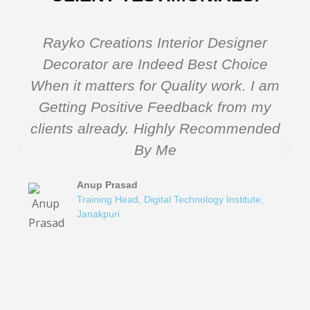
Rayko Creations Interior Designer
Decorator are Indeed Best Choice
When it matters for Quality work. I am
Getting Positive Feedback from my
clients already. Highly Recommended
By Me
Anup Prasad
Training Head, Digital Technology Institute,
Janakpuri